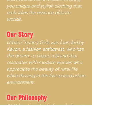
you unique and stylish clothing that
embodies the essence of both
worlds
.
Our Story
Urban Country Girls was founded by
Kavon, a fashion enthusiast, who has
the d
ream: to create a brand that
resonates with modern wo
men who
appreciate the beauty of rural life
while thriving in the fast-paced urban
environment.
Our Philosophy
At Urban Country Girls, we believe in
the power of self-expression through
fashion. Our clothing is designed to
empower women to embrace their