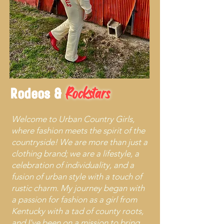
Rockstars
Rodeos
&
Welcome to Urban Country Girls,
where fashion meets the spirit of the
countryside! We are more than just a
clothing brand; we are a lifestyle, a
celebration of individuality, and a
fusion of urban style with a touch of
rustic charm. My journey began with
a passion for fashion as a girl from
Kentucky with a tad of county roots,
and I've been on a mission to bring