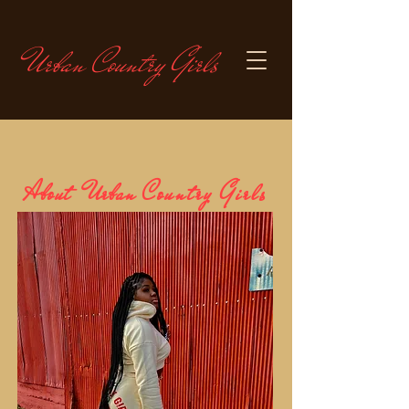
Urban Country Girls
About Urban
Country Girls